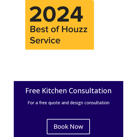
Free Kitchen Consultation
For a free quote and design consultation
Book Now