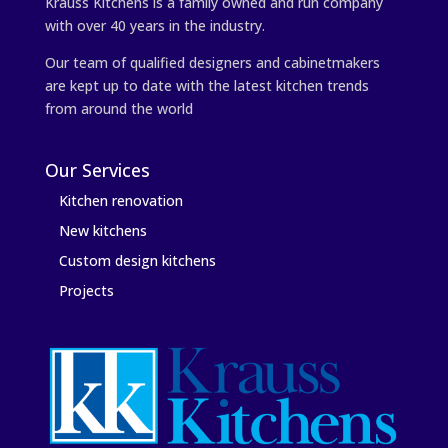
Krauss Kitchens is a family owned and run company
with over 40 years in the industry.
Our team of qualified designers and cabinetmakers
are kept up to date with the latest kitchen trends
from around the world
Our Services
Kitchen renovation
New kitchens
Custom design kitchens
Projects