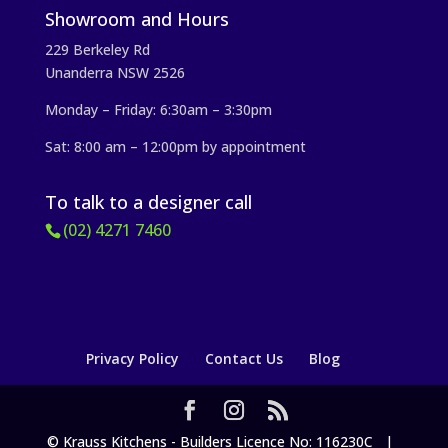
Showroom and Hours
229 Berkeley Rd
Unanderra NSW 2526
Monday – Friday: 6:30am – 3:30pm
Sat: 8:00 am – 12:00pm by appointment
To talk to a designer call
(02) 4271 7460
Privacy Policy
Contact Us
Blog
© Krauss Kitchens - Builders Licence No: 116230C |