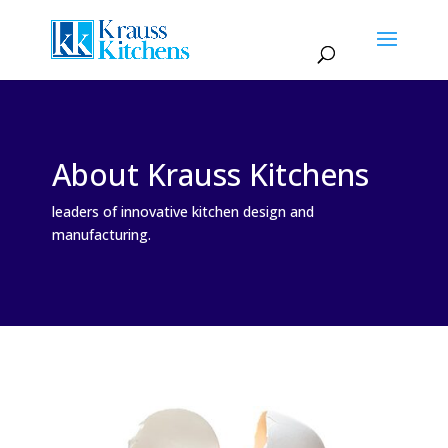
About Krauss Kitchens
leaders of innovative kitchen design and
manufacturing.