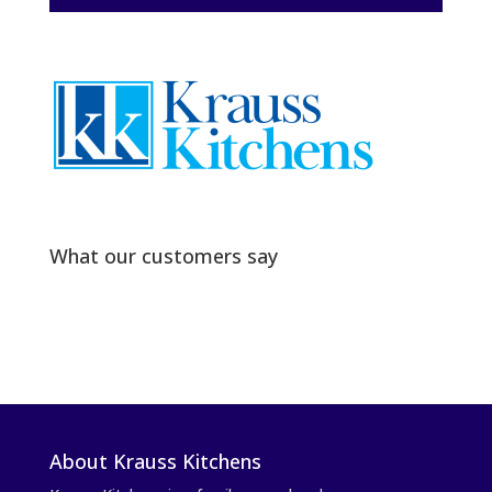
What our customers say
About Krauss Kitchens