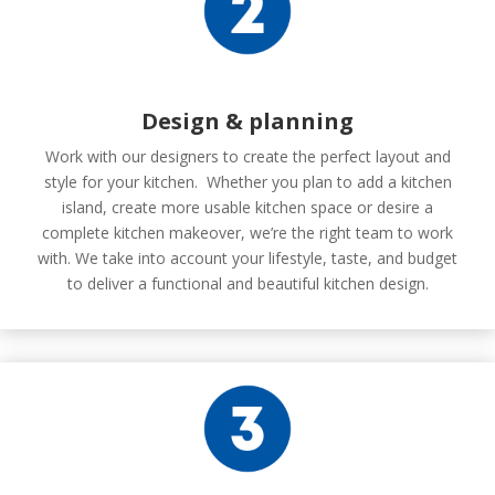
Design & planning
Work with our designers to create the perfect layout and
style for your kitchen. Whether you plan to add a kitchen
island, create more usable kitchen space or desire a
complete kitchen makeover, we’re the right team to work
with. We take into account your lifestyle, taste, and budget
to deliver a functional and beautiful kitchen design.