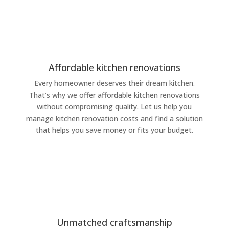
Affordable kitchen renovations
Every homeowner deserves their dream kitchen.
That’s why we offer affordable kitchen renovations
without compromising quality. Let us help you
manage kitchen renovation costs and find a solution
that helps you save money or fits your budget.
Unmatched craftsmanship