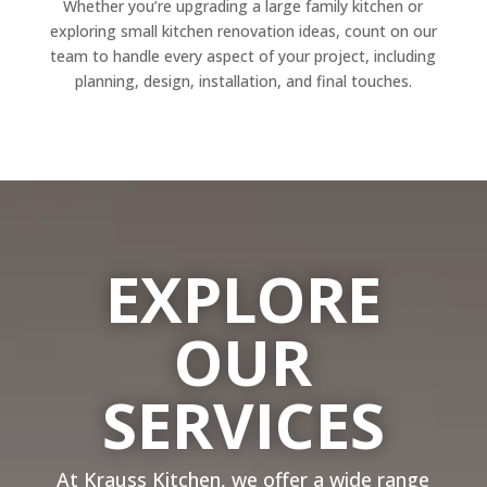
Whether you’re upgrading a large family kitchen or
exploring small kitchen renovation ideas, count on our
team to handle every aspect of your project, including
planning, design, installation, and final touches.
EXPLORE
OUR
SERVICES
At Krauss Kitchen, we offer a wide range