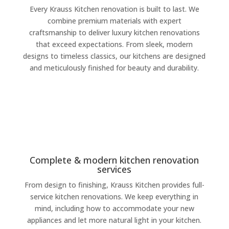
Every Krauss Kitchen renovation is built to last. We
combine premium materials with expert
craftsmanship to deliver luxury kitchen renovations
that exceed expectations. From sleek, modern
designs to timeless classics, our kitchens are designed
and meticulously finished for beauty and durability.
Complete & modern kitchen renovation
services
From design to finishing, Krauss Kitchen provides full-
service kitchen renovations. We keep everything in
mind, including how to accommodate your new
appliances and let more natural light in your kitchen.