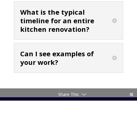
What is the typical
timeline for an entire
kitchen renovation?
Can I see examples of
your work?
Share This
About Krauss Kitchens
Krauss Kitchens is a family owned and run company
with over 40 years in the industry.