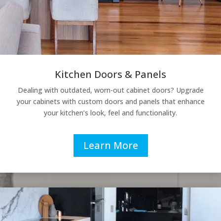
Kitchen Doors & Panels
Dealing with outdated, worn-out cabinet doors? Upgrade
your cabinets with custom doors and panels that enhance
your kitchen’s look, feel and functionality.
Learn More