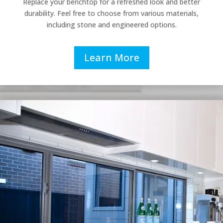
Replace your benchtop for a refreshed look and better
durability. Feel free to choose from various materials,
including stone and engineered options.
Learn More