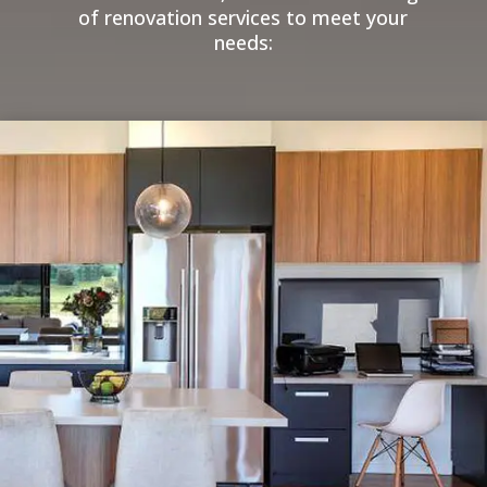
of renovation services to meet your
needs: