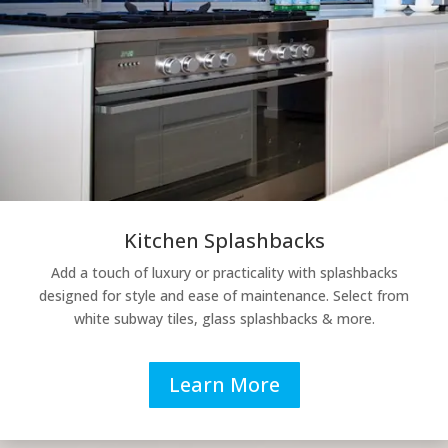
Kitchen Splashbacks
Add a touch of luxury or practicality with splashbacks
designed for style and ease of maintenance. Select from
white subway tiles, glass splashbacks & more.
Learn More