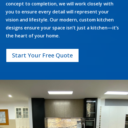
concept to completion, we will work closely with
you to ensure every detail will represent your
vision and lifestyle. Our modern, custom kitchen
designs ensure your space isn’t just a kitchen—it’s
the heart of your home.
Start Your Free Quote