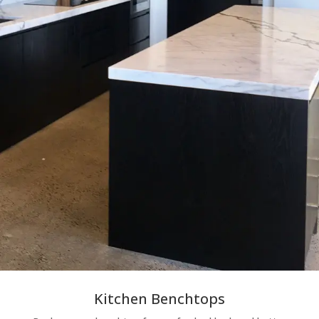
Kitchen Benchtops