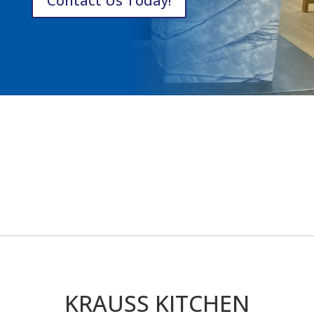
Contact Us Today!
KRAUSS KITCHEN