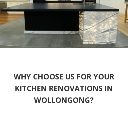
WHY CHOOSE US FOR YOUR
KITCHEN RENOVATIONS IN
WOLLONGONG?