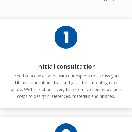
Initial consultation
Schedule a consultation with our experts to discuss your
kitchen renovation ideas and get a free, no-obligation
quote. We’ll talk about everything from kitchen renovation
costs to design preferences, materials and finishes.