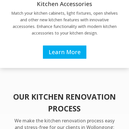
Kitchen Accessories
Match your kitchen cabinets, light fixtures, open shelves
and other new kitchen features with innovative
accessories. Enhance functionality with modern kitchen
accessories to your kitchen design.
Learn More
OUR KITCHEN RENOVATION
PROCESS
We make the kitchen renovation process easy
and stress-free for our clients in Wollongong: