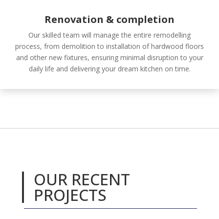
Renovation & completion
Our skilled team will manage the entire remodelling
process, from demolition to installation of hardwood floors
and other new fixtures, ensuring minimal disruption to your
daily life and delivering your
dream kitchen on time.
OUR RECENT
PROJECTS