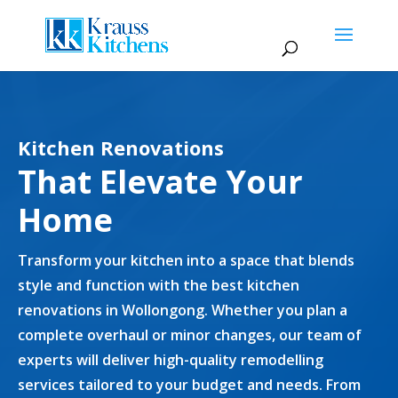
Kitchen Renovations
That Elevate Your
Home
Transform your kitchen into a space that blends
style and function with the best kitchen
renovations in Wollongong. Whether you plan a
complete overhaul or minor changes, our team of
experts will deliver high-quality remodelling
services tailored to your budget and needs. From