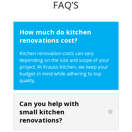
FAQ’S
How much do kitchen
renovations cost?
Kitchen renovation costs can vary
depending on the size and scope of your
project. At Krauss Kitchen, we keep your
budget in mind while adhering to top
quality.
Can you help with
small kitchen
renovations?