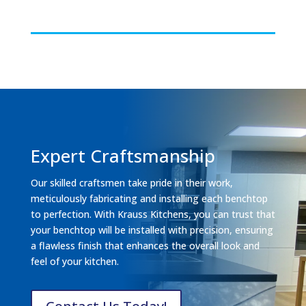
Expert Craftsmanship
Our skilled craftsmen take pride in their work,
meticulously fabricating and installing each benchtop
to perfection. With Krauss Kitchens, you can trust that
your benchtop will be installed with precision, ensuring
a flawless finish that enhances the overall look and
feel of your kitchen.