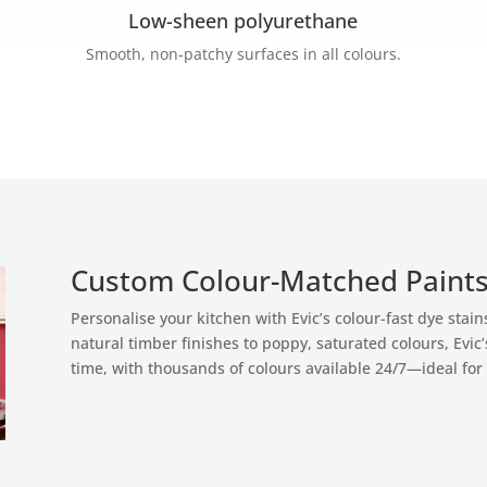
Low-sheen polyurethane
Smooth, non-patchy surfaces in all colours.
Custom Colour-Matched Paints
Personalise your kitchen with Evic’s colour-fast dye stai
natural timber finishes to poppy, saturated colours, Evic
time, with thousands of colours available 24/7—ideal for