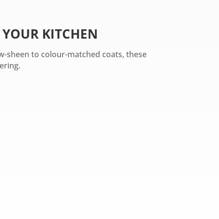
 YOUR KITCHEN
low-sheen to colour-matched coats, these
ering.