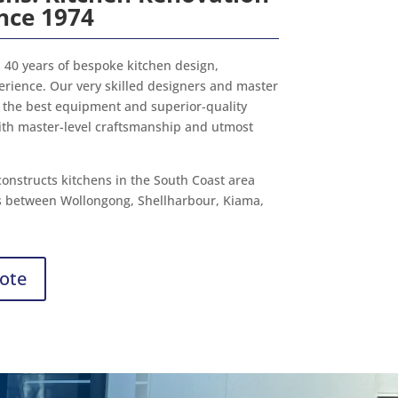
ince 1974
40 years of bespoke kitchen design,
perience. Our very skilled designers and master
the best equipment and superior-quality
ith master-level craftsmanship and utmost
onstructs kitchens in the South Coast area
s between Wollongong, Shellharbour, Kiama,
ote