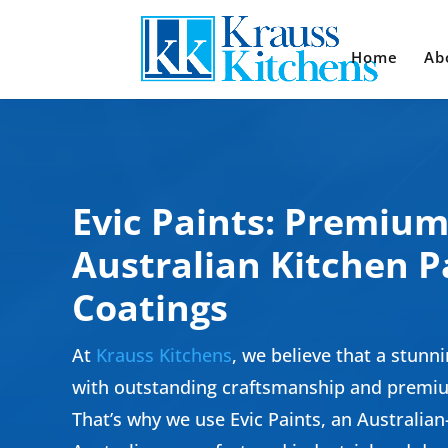
Home
Ab
Evic Paints: Premiu
Australian Kitchen P
Coatings
At
Krauss Kitchens
, we believe that a stunni
with outstanding craftsmanship and premiu
That’s why we use Evic Paints, an Australia