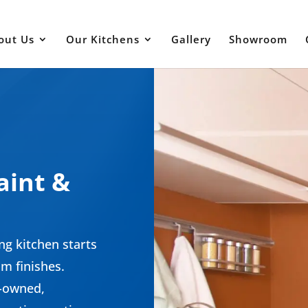
out Us
Our Kitchens
Gallery
Showroom
m
aint &
ng kitchen starts
m finishes.
n-owned,