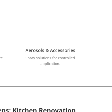
Aerosols & Accessories
Spray solutions for controlled
te
application.
ens: Kitchen Renovation