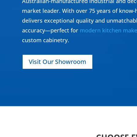
Australian-manufactured industrial and dec
market leader. With over 75 years of know-h
delivers exceptional quality and unmatchab
accuracy—perfect for
modern kitchen make
custom cabinetry.
Visit Our Showroom