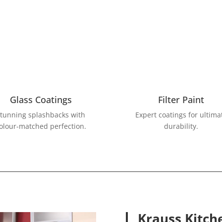
Filter Paint
Glass Coatings
Expert coatings for ultima
tunning splashbacks with
durability.
olour-matched perfection.
Krauss Kitch