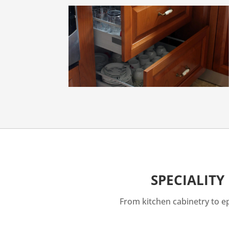
SPECIALITY
From kitchen cabinetry to epo