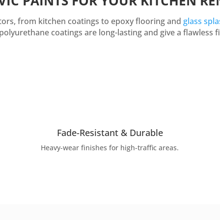
VIC PAINTS FOR YOUR KITCHEN R
ectors, from kitchen coatings to epoxy flooring and
glass spl
polyurethane coatings are long-lasting and give a flawless fi
Fade-Resistant & Durable
Heavy-wear finishes for high-traffic areas.