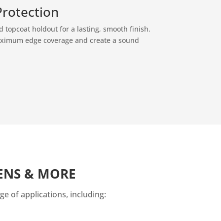
Protection
nd topcoat holdout for a lasting, smooth finish.
maximum edge coverage and create a sound
HENS & MORE
ge of applications, including: