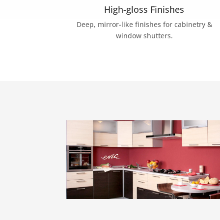
High-gloss Finishes
Deep, mirror-like finishes for cabinetry &
window shutters.