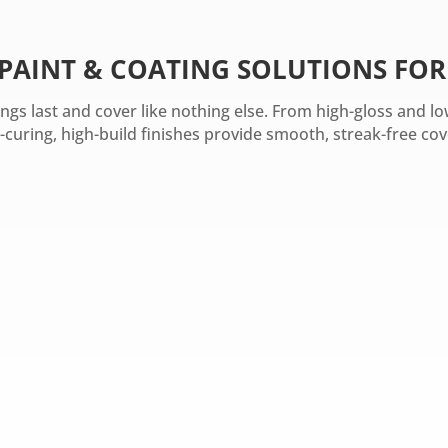
 PAINT & COATING SOLUTIONS FOR
tings last and cover like nothing else. From high-gloss and 
-curing, high-build finishes provide smooth, streak-free cov