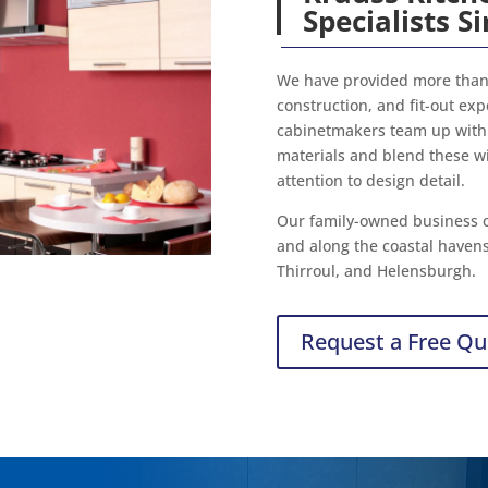
Specialists S
We have provided more than 
construction, and fit-out ex
cabinetmakers team up with 
materials and blend these w
attention to design detail.
Our family-owned business c
and along the coastal haven
Thirroul, and Helensburgh.
Request a Free Qu