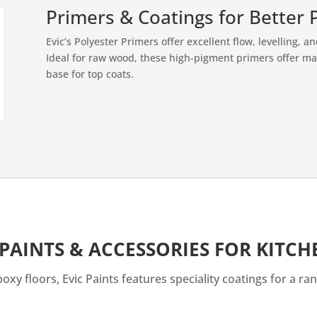
Primers & Coatings for Better 
Evic’s Polyester Primers offer excellent flow, levelling, a
Ideal for raw wood, these high-pigment primers offer 
base for top coats.
 PAINTS & ACCESSORIES FOR KITC
xy floors, Evic Paints features speciality coatings for a ran