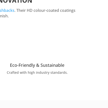
ENOVATION
ashbacks
. Their HD colour-coated coatings
nish.
Eco-Friendly & Sustainable
Crafted with high industry standards.