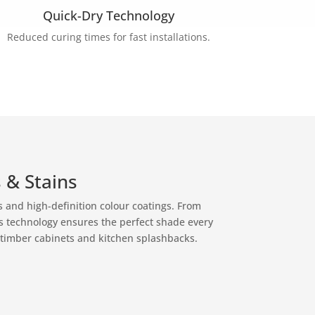
Quick-Dry Technology
Reduced curing times for fast installations.
 & Stains
ns and high-definition colour coatings. From
’s technology ensures the perfect shade every
 timber cabinets and kitchen splashbacks.