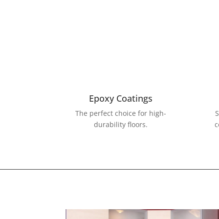
Epoxy Coatings
The perfect choice for high-
S
durability floors.
c