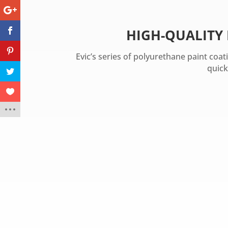
HIGH-QUALITY
Evic’s series of polyurethane paint coa
quick