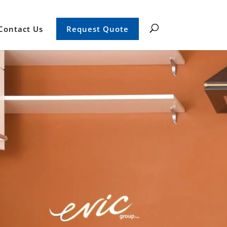
Contact Us
Request Quote