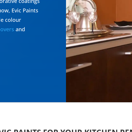
orative coatings
ow, Evic Paints
le colour
overs
and