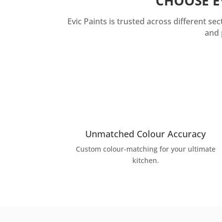
CHOOSE E
Evic Paints is trusted across different s
and 
Unmatched Colour Accuracy
Custom colour-matching for your ultimate
kitchen.